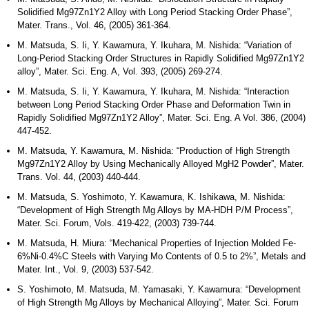
Solidified Mg97Zn1Y2 Alloy with Long Period Stacking Order Phase”,
Mater. Trans., Vol. 46, (2005) 361-364.
M. Matsuda, S. Ii, Y. Kawamura, Y. Ikuhara, M. Nishida: “Variation of
Long-Period Stacking Order Structures in Rapidly Solidified Mg97Zn1Y2
alloy”, Mater. Sci. Eng. A, Vol. 393, (2005) 269-274.
M. Matsuda, S. Ii, Y. Kawamura, Y. Ikuhara, M. Nishida: “Interaction
between Long Period Stacking Order Phase and Deformation Twin in
Rapidly Solidified Mg97Zn1Y2 Alloy”, Mater. Sci. Eng. A Vol. 386, (2004)
447-452.
M. Matsuda, Y. Kawamura, M. Nishida: “Production of High Strength
Mg97Zn1Y2 Alloy by Using Mechanically Alloyed MgH2 Powder”, Mater.
Trans. Vol. 44, (2003) 440-444.
M. Matsuda, S. Yoshimoto, Y. Kawamura, K. Ishikawa, M. Nishida:
“Development of High Strength Mg Alloys by MA-HDH P/M Process”,
Mater. Sci. Forum, Vols. 419-422, (2003) 739-744.
M. Matsuda, H. Miura: “Mechanical Properties of Injection Molded Fe-
6%Ni-0.4%C Steels with Varying Mo Contents of 0.5 to 2%”, Metals and
Mater. Int., Vol. 9, (2003) 537-542.
S. Yoshimoto, M. Matsuda, M. Yamasaki, Y. Kawamura: “Development
of High Strength Mg Alloys by Mechanical Alloying”, Mater. Sci. Forum