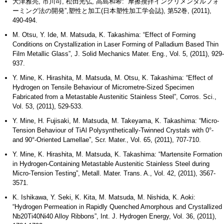
大津雅亮, 市川司, 松田光弘, 高島和希: “摩擦攪拌インクリメンタルフォ
ーミング法の開発”,塑性と加工(日本塑性加工学会誌), 第52巻, (2011),
490-494.
M. Otsu, Y. Ide, M. Matsuda, K. Takashima: “Effect of Forming
Conditions on Crystallization in Laser Forming of Palladium Based Thin
Film Metallic Glass”, J. Solid Mechanics Mater. Eng., Vol. 5, (2011), 929-
937.
Y. Mine, K. Hirashita, M. Matsuda, M. Otsu, K. Takashima: “Effect of
Hydrogen on Tensile Behaviour of Micrometre-Sized Specimen
Fabricated from a Metastable Austenitic Stainless Steel”, Corros. Sci.,
Vol. 53, (2011), 529-533.
Y. Mine, H. Fujisaki, M. Matsuda, M. Takeyama, K. Takashima: “Micro-
Tension Behaviour of TiAl Polysynthetically-Twinned Crystals with 0°-
and 90°-Oriented Lamellae”, Scr. Mater., Vol. 65, (2011), 707-710.
Y. Mine, K. Hirashita, M. Matsuda, K. Takashima: “Martensite Formation
in Hydrogen-Containing Metastable Austenitic Stainless Steel during
Micro-Tension Testing”, Metall. Mater. Trans. A., Vol. 42, (2011), 3567-
3571.
K. Ishikawa, Y. Seki, K. Kita, M. Matsuda, M. Nishida, K. Aoki:
“Hydrogen Permeation in Rapidly Quenched Amorphous and Crystallized
Nb20Ti40Ni40 Alloy Ribbons”, Int. J. Hydrogen Energy, Vol. 36, (2011),