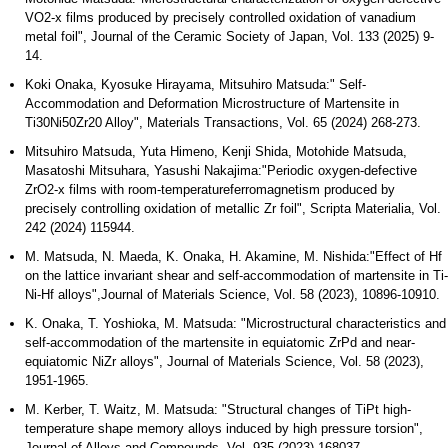
VO2-x films produced by precisely controlled oxidation of vanadium
metal foil", Journal of the Ceramic Society of Japan, Vol. 133 (2025) 9-
14.
Koki Onaka, Kyosuke Hirayama, Mitsuhiro Matsuda:" Self-
Accommodation and Deformation Microstructure of Martensite in
Ti30Ni50Zr20 Alloy", Materials Transactions, Vol. 65 (2024) 268-273.
Mitsuhiro Matsuda, Yuta Himeno, Kenji Shida, Motohide Matsuda,
Masatoshi Mitsuhara, Yasushi Nakajima:"Periodic oxygen-defective
ZrO2-x films with room-temperatureferromagnetism produced by
precisely controlling oxidation of metallic Zr foil", Scripta Materialia, Vol.
242 (2024) 115944.
M. Matsuda, N. Maeda, K. Onaka, H. Akamine, M. Nishida:"Effect of Hf
on the lattice invariant shear and self-accommodation of martensite in Ti-
Ni-Hf alloys",Journal of Materials Science, Vol. 58 (2023), 10896-10910.
K. Onaka, T. Yoshioka, M. Matsuda: "Microstructural characteristics and
self-accommodation of the martensite in equiatomic ZrPd and near-
equiatomic NiZr alloys", Journal of Materials Science, Vol. 58 (2023),
1951-1965.
M. Kerber, T. Waitz, M. Matsuda: "Structural changes of TiPt high-
temperature shape memory alloys induced by high pressure torsion",
Journal of Alloys and Compounds, Vol. 935 (2023) 168037.