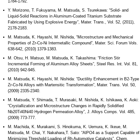
1784-1792.
Y. Morizono, T. Fukuyama, M. Matsuda, S. Tsurekawa: “Solid- and
Liquid-Solid Reactions in Aluminum-Coated Titanium Substrate
Fabricated by Using Explosive Energy”, Mater. Trans., Vol. 52, (2011),
2178-2183.
M. Matsuda, K. Hayashi, M. Nishida, “Microstructure and Mechanical
Properties of Zr-Co-Ni Intermetallic Compound”, Mater. Sci. Forum Vols.
638-642, (2010) 1379-1383.
M. Otsu, H. Matsuo, M. Matsuda, K. Takashima: “Friction Stir
Incremental Forming of Aluminum Alloy Sheets”, Steel Res. Int. Vol. 81,
(2010) 942-945.
M. Matsuda, K. Hayashi, M. Nishida: “Ductility Enhancement in B2-Type
Zr-Co-Ni Alloys with Martensitic Transformation”, Mater. Trans. Vol. 50,
(2009) 2335-2340.
M. Matsuda, Y. Shimada, T. Murasaki, M. Nishida, K. Ishikawa, K. Aoki:
“Crystallization and Microstructure Changes in Rapidly Solidified
Nb20Ti40Ni40 Hydrogen Permeation Alloy”, J. Alloys Comps. Vol. 485,
(2009) 773-777.
M. Machida, K. Murakami, S. Hinokuma, K. Uemura, K. Ikeue, M.
Matsuda, M. Chai, Y. Nakahara,T. Sato: “AlPO4 as a Support Capable of
Minimizing Threshold Loading of Rh Automotive Catalysts”, Chem.