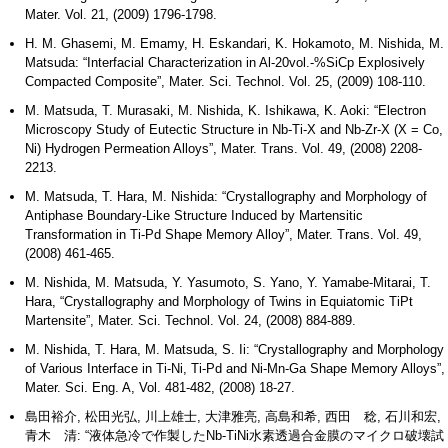
Mater. Vol. 21, (2009) 1796-1798.
H. M. Ghasemi, M. Emamy, H. Eskandari, K. Hokamoto, M. Nishida, M.
Matsuda: “Interfacial Characterization in Al-20vol.-%SiCp Explosively
Compacted Composite”, Mater. Sci. Technol. Vol. 25, (2009) 108-110.
M. Matsuda, T. Murasaki, M. Nishida, K. Ishikawa, K. Aoki: “Electron
Microscopy Study of Eutectic Structure in Nb-Ti-X and Nb-Zr-X (X = Co,
Ni) Hydrogen Permeation Alloys”, Mater. Trans. Vol. 49, (2008) 2208-
2213.
M. Matsuda, T. Hara, M. Nishida: “Crystallography and Morphology of
Antiphase Boundary-Like Structure Induced by Martensitic
Transformation in Ti-Pd Shape Memory Alloy”, Mater. Trans. Vol. 49,
(2008) 461-465.
M. Nishida, M. Matsuda, Y. Yasumoto, S. Yano, Y. Yamabe-Mitarai, T.
Hara, “Crystallography and Morphology of Twins in Equiatomic TiPt
Martensite”, Mater. Sci. Technol. Vol. 24, (2008) 884-889.
M. Nishida, T. Hara, M. Matsuda, S. Ii: “Crystallography and Morphology
of Various Interface in Ti-Ni, Ti-Pd and Ni-Mn-Ga Shape Memory Alloys”,
Mater. Sci. Eng. A, Vol. 481-482, (2008) 18-27.
島田裕介, 松田光弘, 川上雄士, 大津雅亮, 高島和希, 西田 稔, 石川和宏,
青木 清: “液体急冷で作製したNb-TiNi水素透過合金膜のマイクロ破壊試