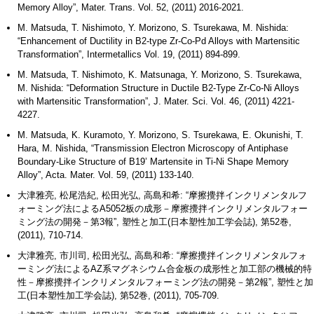
Memory Alloy”, Mater. Trans. Vol. 52, (2011) 2016-2021.
M. Matsuda, T. Nishimoto, Y. Morizono, S. Tsurekawa, M. Nishida:
“Enhancement of Ductility in B2-type Zr-Co-Pd Alloys with Martensitic
Transformation”, Intermetallics Vol. 19, (2011) 894-899.
M. Matsuda, T. Nishimoto, K. Matsunaga, Y. Morizono, S. Tsurekawa,
M. Nishida: “Deformation Structure in Ductile B2-Type Zr-Co-Ni Alloys
with Martensitic Transformation”, J. Mater. Sci. Vol. 46, (2011) 4221-
4227.
M. Matsuda, K. Kuramoto, Y. Morizono, S. Tsurekawa, E. Okunishi, T.
Hara, M. Nishida, “Transmission Electron Microscopy of Antiphase
Boundary-Like Structure of B19’ Martensite in Ti-Ni Shape Memory
Alloy”, Acta. Mater. Vol. 59, (2011) 133-140.
大津雅亮, 松尾浩紀, 松田光弘, 高島和希: “摩擦攪拌インクリメンタルフ
ォーミング法によるA5052板の成形－摩擦攪拌インクリメンタルフォー
ミング法の開発－第3報”, 塑性と加工(日本塑性加工学会誌), 第52巻,
(2011), 710-714.
大津雅亮, 市川司, 松田光弘, 高島和希: “摩擦攪拌インクリメンタルフォ
ーミング法によるAZ系マグネシウム合金板の成形性と加工部の機械的特
性－摩擦攪拌インクリメンタルフォーミング法の開発－第2報”, 塑性と加
工(日本塑性加工学会誌), 第52巻, (2011), 705-709.