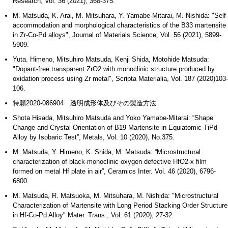
Research, Vol. 36 (2021), 368-375.
M. Matsuda, K. Arai, M. Mitsuhara, Y. Yamabe-Mitarai, M. Nishida: "Self-
accommodation and morphological characteristics of the B33 martensite
in Zr-Co-Pd alloys", Journal of Materials Science, Vol. 56 (2021), 5899-
5909.
Yuta. Himeno, Mitsuhiro Matsuda, Kenji Shida, Motohide Matsuda:
"Dopant-free transparent ZrO2 with monoclinic structure produced by
oxidation process using Zr metal", Scripta Materialia, Vol. 187 (2020)103-
106.
特願2020-086904 透明成形体及びその製造方法
Shota Hisada, Mitsuhiro Matsuda and Yoko Yamabe-Mitarai: “Shape
Change and Crystal Orientation of B19 Martensite in Equiatomic TiPd
Alloy by Isobaric Test”, Metals, Vol. 10 (2020), No.375.
M. Matsuda, Y. Himeno, K. Shida, M. Matsuda: “Microstructural
characterization of black-monoclinic oxygen defective HfO2-x film
formed on metal Hf plate in air”, Ceramics Inter. Vol. 46 (2020), 6796-
6800.
M. Matsuda, R. Matsuoka, M. Mitsuhara, M. Nishida: "Microstructural
Characterization of Martensite with Long Period Stacking Order Structure
in Hf-Co-Pd Alloy" Mater. Trans., Vol. 61 (2020), 27-32.