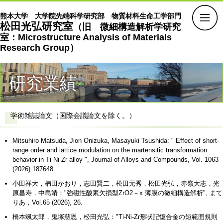
熊本大学 大学院先端科学研究部 物質材料生命工学部門
松田光弘研究室
（旧 微細構造解析学研究
室：Microstructure Analysis of Materials
Research Group）
研究業績
学術雑誌論文（国際会議論文を除く。）
Mitsuhiro Matsuda, Jion Onizuka, Masayuki Tsushida: " Effect of short-
range order and lattice modulation on the martensitic transformation
behavior in Ti-Ni-Zr alloy ", Journal of Alloys and Compounds, Vol. 1063
(2026) 187648.
小田祥大，楠田かおり，志田賢二，松田元秀，松田光弘，赤嶺大志，光
原昌寿，中島靖："強磁性酸素欠損型ZrO2－x 薄膜の微細構造解析", まて
りあ，Vol.65 (2026), 26.
橋本颯太郎，鬼塚慈恩，松田光弘："Ti-Ni-Zr形状記憶合金の短範囲規則