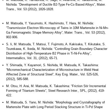
Nishida: “Development of Ductile B2-Type Fe-Co Based Alloys”, Mater.
Trans., Vol. 53 (2012), 1826-1828.
M. Matsuda, Y. Yasumoto, K. Hashimoto, T. Hara, M. Nishida:
“Transmission Electron Microscopy of Twins in 10M Martensite in Ni-Mn-
Ga Ferromagnetic Shape Memory Alloy”, Mater. Trans., Vol. 53 (2012),
902-906.
S. Ii, M. Matsuda, T. Matsui, T. Fujimoto, A. Kakisaka, T. Kikutake, S.
Tsurekawa, K. Ikeda, M. Nishida: “Controlling Grain Boundary Character
Distribution of High-Temperature B2 Phase in Ti-Ni-Fe Alloy”,
Intermetallics, Vol. 31, (2012), 65-71.
Y. Shimada, Y. Kayamori, S. Nishida, M. Matsuda, K. Takashima:
“Micromechanical Characterization of Microstructure in Weld Heat
Affected Zone of Structural Steel”, Key Eng. Mater., Vol. 525-526,
(2012), 585-588.
M. Otsu, H. Arai, M. Matsuda, K. Takashima: “Friction Stir Incremental
Forming of Titanium Sheets”, Steel Research Inter., SPL, (2012), 419-
422.
M. Matsuda, S. Yano, M. Nishida: “Morphology and Crystallography of
Martensite Plate with Long Period Stacking Structure in Ti-Pd Shape