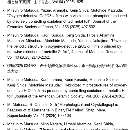
相と格子変調", まてりあ，Vol.64 (2025), 825.
Mitsuhiro Matsuda, Yuzuru Aramaki, Kenji Shida, Motohide Matsuda:
"Oxygen-defective Gd2O3-x films with visible-light absorption produced
by precisely controlling oxidation of Gd metal foil", Journal of the
Ceramics Society of Japan, Vol. 133 (2025) 497-502.
Mitsuhiro Matsuda, Kaori Kusuda, Kenji Shida, Hiroshi Akamine,
Masatoshi Mitsuhara, Motohide Matsuda, Yasushi Nakajima: "Unveiling
the periodic structure in oxygen-defective ZrO2?x films produced by
stepwise oxidation of metallic Zr foil", Journal of Materials Research,
Vol. 40 (2025) 2143-2152.
特願2025-034763 希土類酸化物強磁性体，希土類酸化物強磁性体の製
造方法
Mitsuhiro Matsuda, Kai Imamura, Kaori Kusuda, Masahiro Shozaki,
Kenji Shida, Motohide Matsuda:" Hybridized microstructures of oxygen-
defective HfO2?x films produced by controlling oxidation of metallic Hf
foil",Journal of the American Ceramic Society, Vol. 108 (2025) e20362.
M. Matsuda, S. Ohsumi, S. Ii,"Morphological and Crystallographic
Features of α’ Martensite in BinaryTi-Hf Alloy" Shap. Mem.
Superelasticity Vol. 11 (2025) 100-108.
Mitsuhiro Matsuda, Miho Nagata, Hiroshi Akamine, Kenji Shida,
Motohide Matsuda:"Microstructural characterization of oxygen-defective