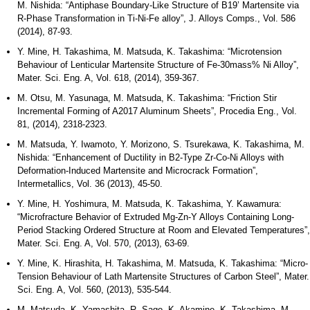
M. Nishida: “Antiphase Boundary-Like Structure of B19’ Martensite via
R-Phase Transformation in Ti-Ni-Fe alloy”, J. Alloys Comps., Vol. 586
(2014), 87-93.
Y. Mine, H. Takashima, M. Matsuda, K. Takashima: “Microtension
Behaviour of Lenticular Martensite Structure of Fe-30mass% Ni Alloy”,
Mater. Sci. Eng. A, Vol. 618, (2014), 359-367.
M. Otsu, M. Yasunaga, M. Matsuda, K. Takashima: “Friction Stir
Incremental Forming of A2017 Aluminum Sheets”, Procedia Eng., Vol.
81, (2014), 2318-2323.
M. Matsuda, Y. Iwamoto, Y. Morizono, S. Tsurekawa, K. Takashima, M.
Nishida: “Enhancement of Ductility in B2-Type Zr-Co-Ni Alloys with
Deformation-Induced Martensite and Microcrack Formation”,
Intermetallics, Vol. 36 (2013), 45-50.
Y. Mine, H. Yoshimura, M. Matsuda, K. Takashima, Y. Kawamura:
“Microfracture Behavior of Extruded Mg-Zn-Y Alloys Containing Long-
Period Stacking Ordered Structure at Room and Elevated Temperatures”,
Mater. Sci. Eng. A, Vol. 570, (2013), 63-69.
Y. Mine, K. Hirashita, H. Takashima, M. Matsuda, K. Takashima: “Micro-
Tension Behaviour of Lath Martensite Structures of Carbon Steel”, Mater.
Sci. Eng. A, Vol. 560, (2013), 535-544.
M. Matsuda, K. Yamashita, R. Sago, K. Akamine, K. Takashima, M.