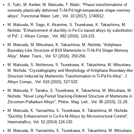
S. Tulic, M. Kerber, M. Matsuda, T. Waitz: “Phase transformations of
severely plastically deformed Ti-Ni-Pd high-temperature shape memory
alloys”, Functional Mater. Lett., Vol. 10 (2017), 1740012.
M. Matsuda, R. Sago, K. Akamine, S. Tsurekawa, K. Takashima, M.
Nishida: “Enhancement of ductility in Fe-Co based alloys by substitution
of Pd”, J. Alloys Comps., Vol. 682 (2016), 124-131.
M. Matsuda, M. Mitsuhara, K. Takashima, M. Nishida: “Antiphase
Boundary-Like Structure of B19 Martensite in Ti-Ni-Pd Shape Memory
Alloy”, Mater. Trans., Vol. 57 (2016), 250-256.
M. Matsuda, S. Nishimura, S. Tsurekawa, K. Takashima, M. Mitsuhara,
M. Nishida: “Crystallography and Morphology of Antiphase Boundary-like
Structure Induced by Martensitic Transformation in Ti-Pd-Fe Alloy”, J.
Alloys Comps., Vol. 618 (2015), 527-532.
M. Matsuda, F. Tanaka, S. Tsurekawa, K. Takashima, M. Mitsuhara, M.
Nishida: “Novel Long-Period Stacking-Ordered Structure of Martensite in
Zirconium-Palladium Alloys”, Philos. Mag. Lett., Vol. 95 (2015), 21-29.
M. Matsuda, K. Yamashita, S. Tsurekawa, K. Takashima, M. Nishida:
“Ductility Enhancement in Co-Fe-Ni Alloys by Microstructural Control”,
Intermetallics, Vol. 52 (2014) 124-130.
M. Matsuda, R. Yamashita, S. Tsurekawa, K. Takashima, M. Mitsuhara,