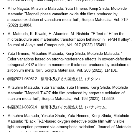
Miho Nagata, Mitsuhiro Matsuda, Yuta Himeno, Kenji Shida, Motohide
Matsuda: "Magneli phase vanadium oxide thin films produced by
stepwise oxidation of vanadium metal foil", Scripta Materialia, Vol. 219
(2022) 114884.
M. Matsuda, K. Kiwaki, H. Akamine, M. Nishida: "Effect of Hf on the
microstructure and martensitic transformation behavior in Ti-Pd-Hf alloy",
Journal of Alloys and Compounds, Vol. 917 (2022) 165491.
Yuta Himeno, Mitsuhiro Matsuda, Kenji Shida, Motohide Matsuda: "
Color variations based on strong-interference effects in oxygen-defective
tetragonal ZrO2-x films in nanometer thickness produced by oxidation of
zirconium metal foil", Scripta Materialia, Vol. 203 (2021), 114101.
特願2021-089512 積層体及びその製造方法（チタン）
Mitsuhiro Matsuda, Yuta Yamada, Yuta Himeno, Kenji Shida, Motohide
Matsuda: "Magneli Ti4O7 thin film produced by stepwise oxidation of
titanium metal foil", Scripta Materialia, Vol. 198 (2021), 113829.
特願2021-089514 積層体及びその製造方法（バナジウム）
Mitsuhiro Matsuda, Yosuke Shuto, Yuta Himeno, Kenji Shida, Motohide
Matsuda: "Black Ti-Zr-based oxygen defective oxide film with visible
light absorption prepared via atmospheric oxidation", Journal of Materials