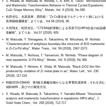
S. Hisada, M. Matsuda, M. Nishida, C. A. Biffi, A. Tuissi: "Microstructure
and Martensitic Transformation Behavior in Thermal Cycled Equiatomic
CuZr Shape Memory Alloy", Metals, Vol. 9 (2019), No.580.
松田光弘，光原昌寿，西田稔："Zr-Co基合金マルテンサイト相における
長周期積層構造", まてりあ，Vol.58 (2019), 90.
久田翔太，松田光弘："CTEM傾斜実験による等原子比HfPd合金の結晶構
造解析", まてりあ，Vol.57 (2018), 605.
M. Matsuda, Y. Shinagawa, K. Takashima, M. Mitsuhara, M. Nishida:
"Characterization of antiphase boundary-like structure of B33 martensite
in Zr-Co-Pd alloy", Mater. Trans., Vol. 59 (2018), 1567-1573.
M. Matsuda, T. Nishiura, T. Yamamuro, M. Nishida: "Phase diagram of
near equiatomic Zr-Pd Alloy", Metals, Vol. 8 (2018), No.366.
M. Matsuda, Y. Himeno, K. Shida, M. Matsuda: “Black-ZrO2 thin film
produced by oxidation of Zr metal plate in air”, Mater. Lett., Vol. 230
(2018), 117-119.
特願2018-036640 第4族元素酸化物からなる導電性成形体，それを含む
傾斜材料，及びその製造方法.
S. Hisada, M. Matsuda, K. Takashima, Y. Yamabe-Mitarai: “Structural
analysis and martensitic transformation in equiatomic HfPd alloy”, J.
Solid State Chem., Vol. 258 (2018), 712-717.