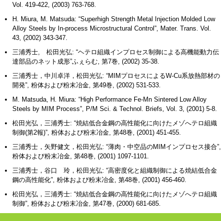
Vol. 419-422, (2003) 763-768.
H. Miura, M. Matsuda: “Superhigh Strength Metal Injection Molded Low
Alloy Steels by In-process Microstructural Control”, Mater. Trans. Vol.
43, (2002) 343-347.
三浦秀士, 松田光弘: “ヘテロ組織インプロセス制御による高機能動力伝
達部品のネット成形”ふぇらむ, 第7巻, (2002) 35-38.
三浦秀士，中川卓洋，松田光弘: “MIMプロセスによるW-Cu系放熱部材の
開発”, 粉体および粉末冶金, 第49巻, (2002) 531-533.
M. Matsuda, H. Miura: “High Performance Fe-Mn Sintered Low Alloy
Steels by MIM Process”, P/M Sci. & Technol. Briefs, Vol. 3, (2001) 5-8.
松田光弘，三浦秀士: “焼結低合金鋼の高性能化に向けたメゾへテロ組織
制御(第2報)”, 粉体および粉末冶金, 第48巻, (2001) 451-455.
三浦秀士，矢野健文，松田光弘: “薄肉・中空品のMIMインプロセス接合”,
粉体および粉末冶金, 第48巻, (2001) 1097-1101.
三浦秀士，谷口 玲，松田光弘: “高密度化と組織制御による焼結低合金
鋼の高性能化”, 粉体および粉末冶金, 第48巻, (2001) 456-460.
松田光弘，三浦秀士: “焼結低合金鋼の高性能化に向けたメゾへテロ組織
制御”, 粉体および粉末冶金, 第47巻, (2000) 681-685.