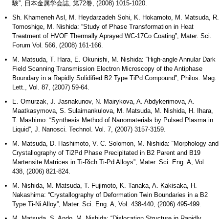
験”, 日本金属学会誌, 第72巻, (2008) 1015-1020.
Sh. Khameneh Asl, M. Heydarzadeh Sohi, K. Hokamoto, M. Matsuda, R.
Tomoshige, M. Nishida: “Study of Phase Transformation in Heat
Treatment of HVOF Thermally Aprayed WC-17Co Coating”, Mater. Sci.
Forum Vol. 566, (2008) 161-166.
M. Matsuda, T. Hara, E. Okunishi, M. Nishida: “High-angle Annular Dark
Field Scanning Transmission Electron Microscopy of the Antiphase
Boundary in a Rapidly Solidified B2 Type TiPd Compound”, Philos. Mag.
Lett., Vol. 87, (2007) 59-64.
E. Omurzak, J. Jasnakunov, N. Mairykova, A. Abdykerimova, A.
Maatkasymova, S. Sulaimankulova, M. Matsuda, M. Nishida, H. Ihara,
T. Mashimo: “Synthesis Method of Nanomaterials by Pulsed Plasma in
Liquid”, J. Nanosci. Technol. Vol. 7, (2007) 3157-3159.
M. Matsuda, D. Hashimoto, V. C. Solomon, M. Nishida: “Morphology and
Crystallography of Ti2Pd Phase Precipitated in B2 Parent and B19
Martensite Matrices in Ti-Rich Ti-Pd Alloys”, Mater. Sci. Eng. A, Vol.
438, (2006) 821-824.
M. Nishida, M. Matsuda, T. Fujimoto, K. Tanaka, A. Kakisaka, H.
Nakashima: “Crystallography of Deformation Twin Boundaries in a B2
Type Ti-Ni Alloy”, Mater. Sci. Eng. A, Vol. 438-440, (2006) 495-499.
M. Matsuda, S. Ando, M. Nishida: “Dislocation Structure in Rapidly